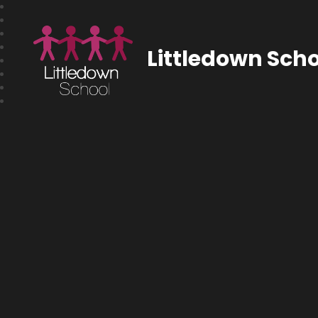
Littledown Scho