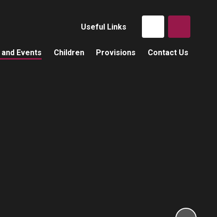
Useful Links
 and Events
Children
Provisions
Contact Us