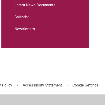
Latest News Documents
Calendar
Newsletters
y Policy
•
Accessibility Statement
•
Cookie Settings