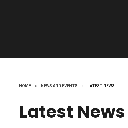
HOME
»
NEWS AND EVENTS
»
LATEST NEWS
Latest News