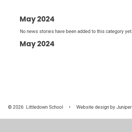
May 2024
No news stories have been added to this category yet
May 2024
© 2026 Littledown School
•
Website design by
Juniper
Cookie Policy