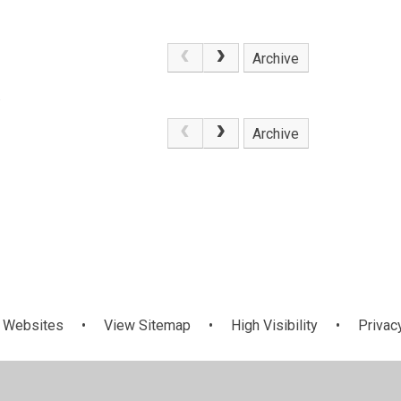
Archive
.
Archive
 Websites
•
View Sitemap
•
High Visibility
•
Privac