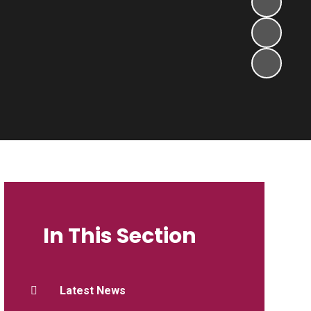
In This Section
Latest News