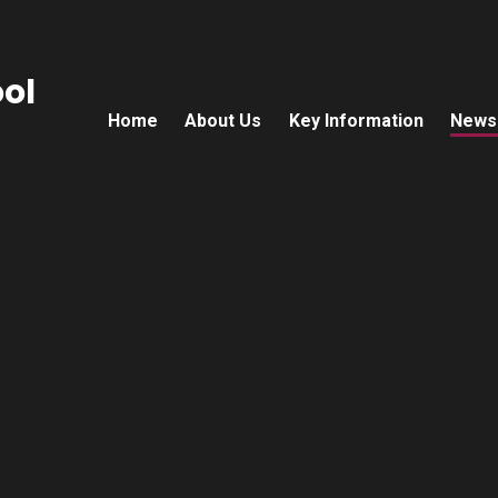
ol
Home
About Us
Key Information
News