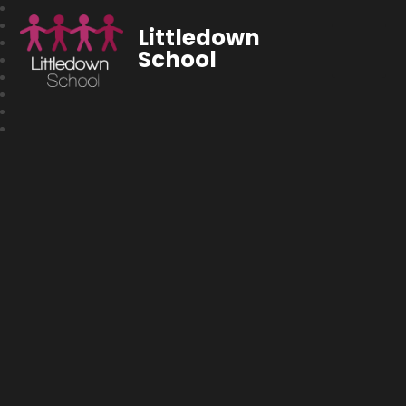
Littledown
School