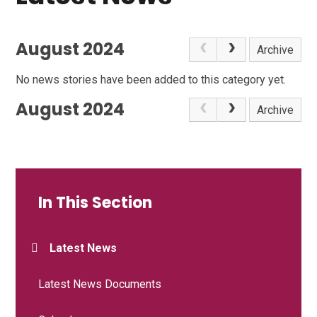
August 2024
Archive
No news stories have been added to this category yet.
August 2024
Archive
In This Section
Latest News
Latest News Documents