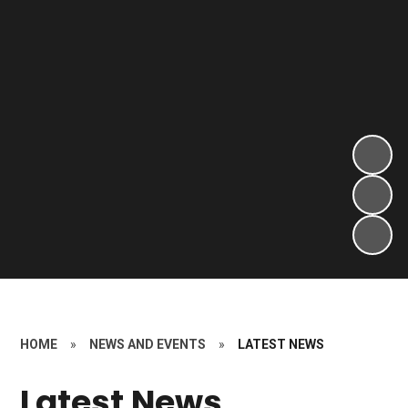
HOME
»
NEWS AND EVENTS
»
LATEST NEWS
Latest News