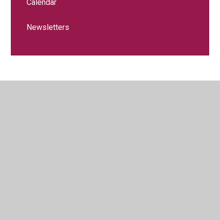
Calendar
Newsletters
© 2026 Littledown School
•
Website design by
Juniper
Websites
•
View Sitemap
•
High Visibility
•
Privacy Policy
•
Accessibility Statement
•
Cookie
Settings
Cookie Policy
This site uses cookies to store information on your computer.
Click here for more information
Accept All
Manage Cookies
Deny All