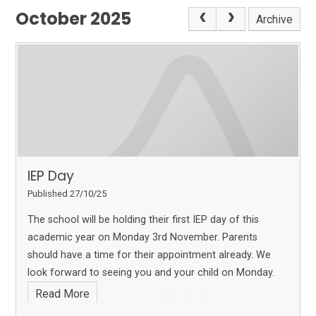
October 2025
Archive
IEP Day
Published 27/10/25
The school will be holding their first IEP day of this
academic year on Monday 3rd November. Parents
should have a time for their appointment already. We
look forward to seeing you and your child on Monday.
Read More