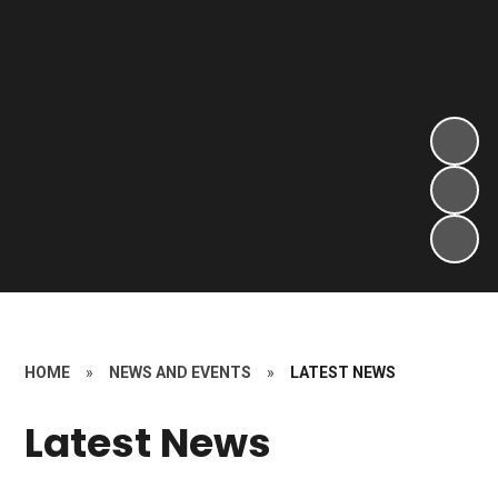
HOME
»
NEWS AND EVENTS
»
LATEST NEWS
Latest News