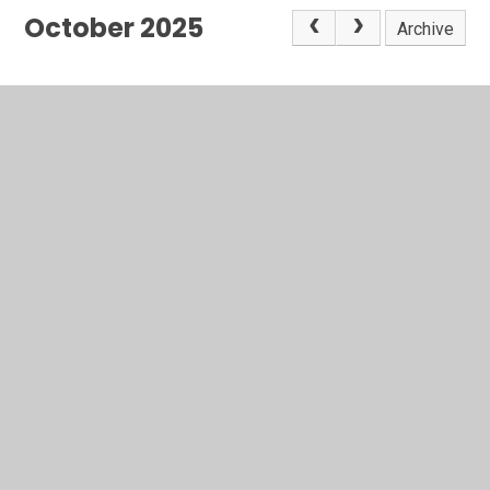
October 2025
Archive
In This Section
Latest News
Latest News Documents
Calendar
Newsletters