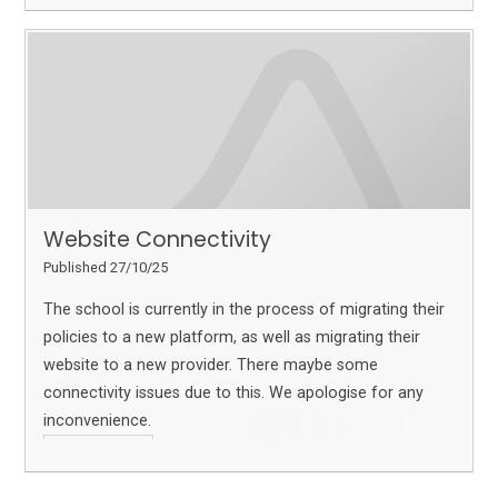
Website Connectivity
Published 27/10/25
The school is currently in the process of migrating their
policies to a new platform, as well as migrating their
website to a new provider. There maybe some
connectivity issues due to this. We apologise for any
inconvenience.
Read More