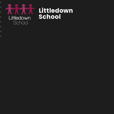
Littledown
School