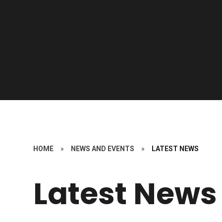
HOME
»
NEWS AND EVENTS
»
LATEST NEWS
Latest News