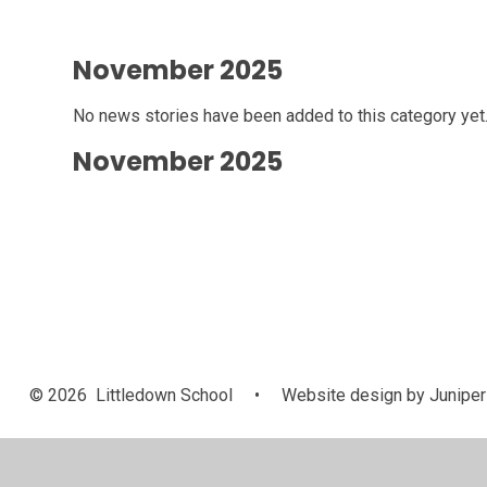
November 2025
No news stories have been added to this category yet
November 2025
© 2026 Littledown School
•
Website design by
Juniper
Cookie Policy