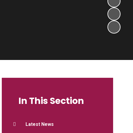
In This Section
Latest News