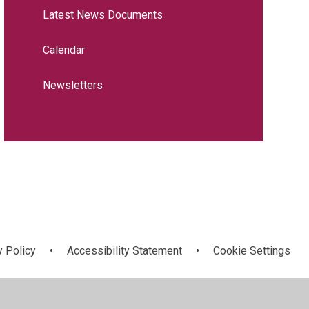
Latest News Documents
Calendar
Newsletters
y Policy
•
Accessibility Statement
•
Cookie Settings