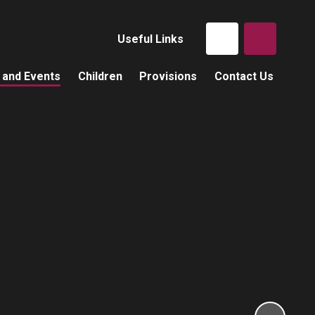
Useful Links
 and Events
Children
Provisions
Contact Us