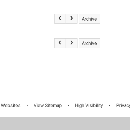
Archive
.
Archive
 Websites
•
View Sitemap
•
High Visibility
•
Privac