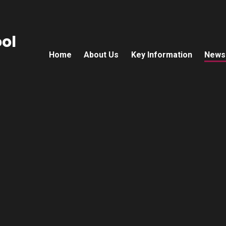
ol
Home
About Us
Key Information
News