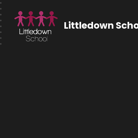
Littledown Scho