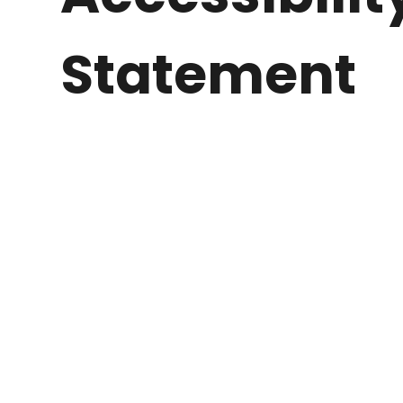
Statement