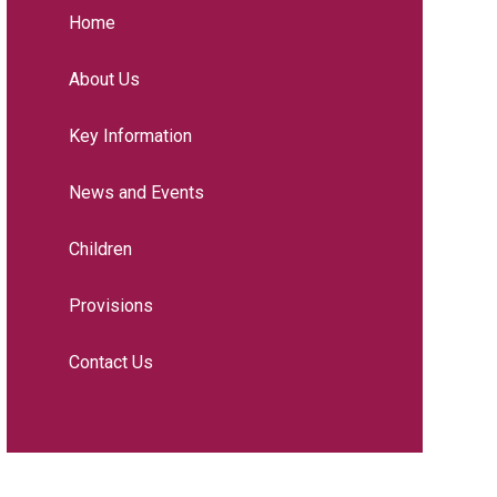
Home
About Us
Key Information
News and Events
Children
Provisions
Contact Us