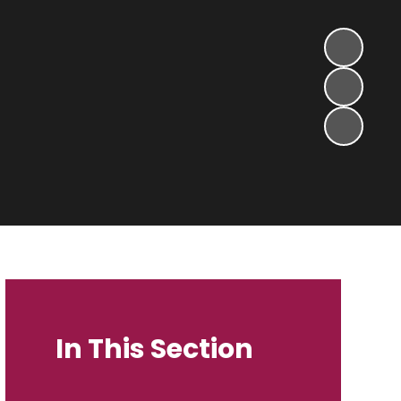
In This Section