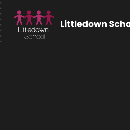
Littledown Scho