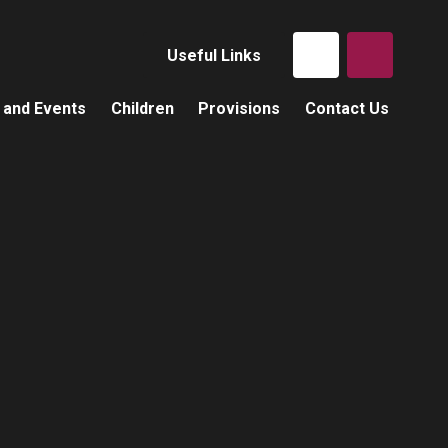
Useful Links
 and Events
Children
Provisions
Contact Us