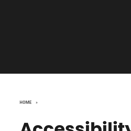
HOME
»
Accessibilit