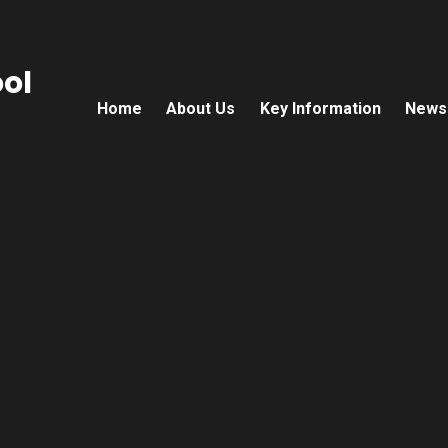
ol
Home
About Us
Key Information
News