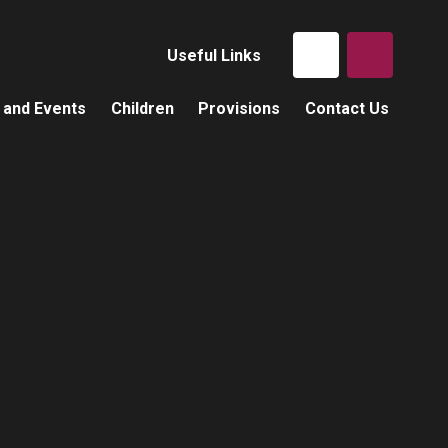
Useful Links
 and Events
Children
Provisions
Contact Us