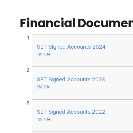
Financial Docume
SET SIgned Accounts 2024
PDF File
SET Signed Accounts 2023
PDF File
SET Signed Accounts 2022
PDF File