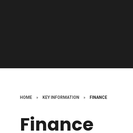
HOME
»
KEY INFORMATION
»
FINANCE
Finance