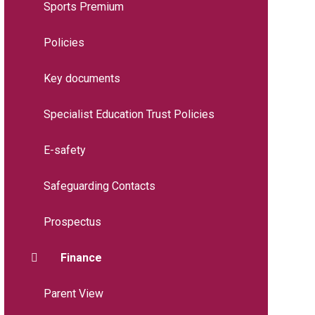
Sports Premium
Policies
Key documents
Specialist Education Trust Policies
E-safety
Safeguarding Contacts
Prospectus
Finance
Parent View