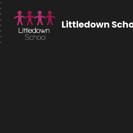
Littledown Scho