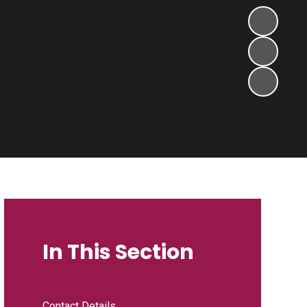
In This Section
Contact Details