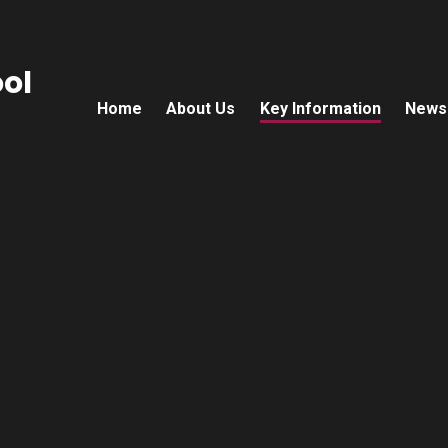
ol
Home
About Us
Key Information
News