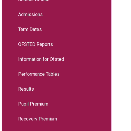
Admissions
Term Dates
OFSTED Reports
Information for Ofsted
Performance Tables
Results
Pupil Premium
Recovery Premium