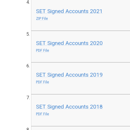
SET Signed Accounts 2021
ZIP File
SET Signed Accounts 2020
PDF File
SET Signed Accounts 2019
PDF File
SET Signed Accounts 2018
PDF File