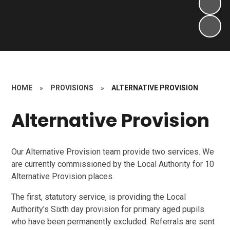
HOME
»
PROVISIONS
»
ALTERNATIVE PROVISION
Alternative Provision
Our Alternative Provision team provide two services. We
are currently commissioned by the Local Authority for 10
Alternative Provision places.
The first, statutory service, is providing the Local
Authority's Sixth day provision for primary aged pupils
who have been permanently excluded. Referrals are sent