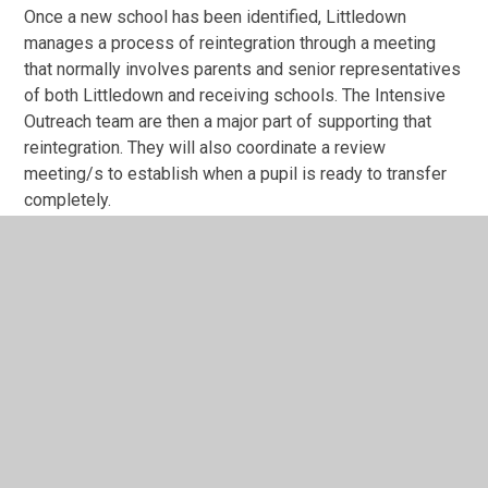
Once a new school has been identified, Littledown
manages a process of reintegration through a meeting
that normally involves parents and senior representatives
of both Littledown and receiving schools. The Intensive
Outreach team are then a major part of supporting that
reintegration. They will also coordinate a review
meeting/s to establish when a pupil is ready to transfer
completely.
Primary Inclusion Panel Referral Form
0922
DOCX File
Primary Nurture Programme SLA July
2024
PDF File